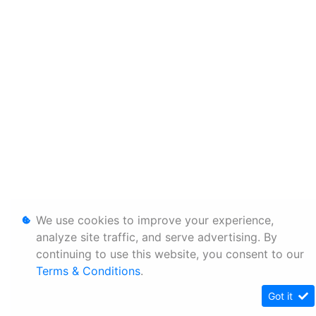
We use cookies to improve your experience,
analyze site traffic, and serve advertising. By
continuing to use this website, you consent to our
Terms & Conditions
.
Got it