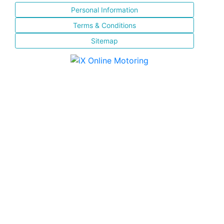
Personal Information
Terms & Conditions
Sitemap