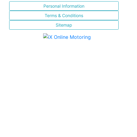
Personal Information
Terms & Conditions
Sitemap