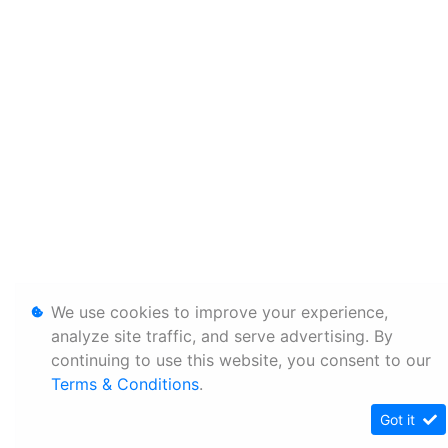
We use cookies to improve your experience,
analyze site traffic, and serve advertising. By
continuing to use this website, you consent to our
Terms & Conditions
.
Got it