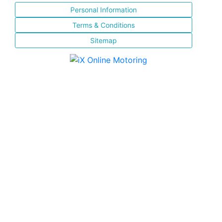
Personal Information
Terms & Conditions
Sitemap