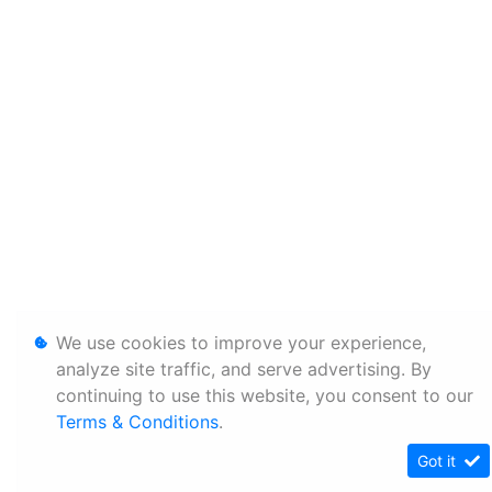
We use cookies to improve your experience,
analyze site traffic, and serve advertising. By
continuing to use this website, you consent to our
Terms & Conditions
.
Got it