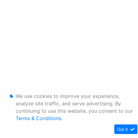
We use cookies to improve your experience,
analyze site traffic, and serve advertising. By
continuing to use this website, you consent to our
Terms & Conditions
.
Got it