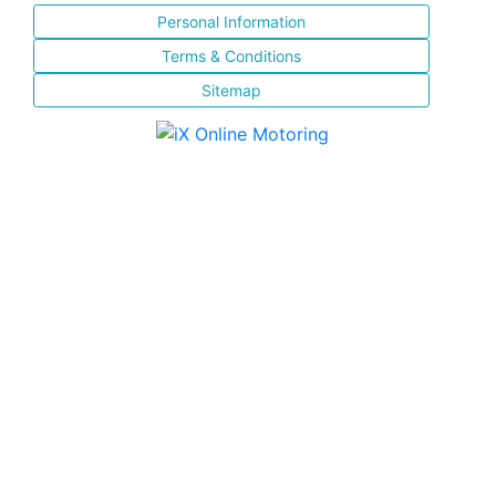
Personal Information
Terms & Conditions
Sitemap