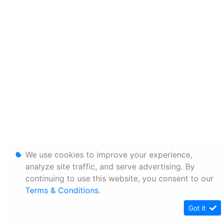
We use cookies to improve your experience,
analyze site traffic, and serve advertising. By
continuing to use this website, you consent to our
Terms & Conditions
.
Got it