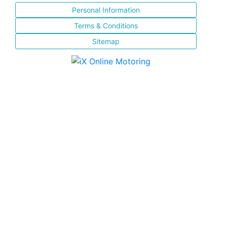
Personal Information
Terms & Conditions
Sitemap