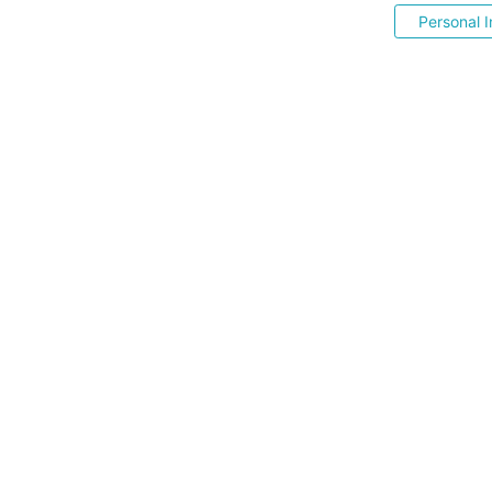
Personal I