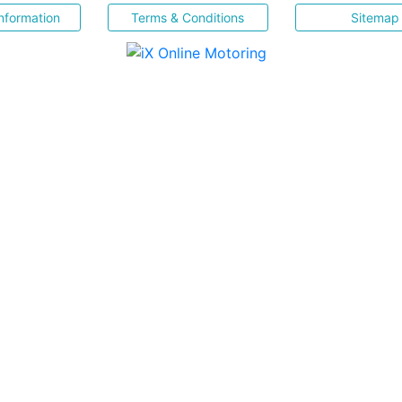
nformation
Terms & Conditions
Sitemap