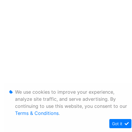
We use cookies to improve your experience,
analyze site traffic, and serve advertising. By
continuing to use this website, you consent to our
Terms & Conditions
.
Got it