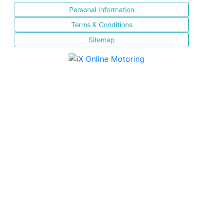
Personal Information
Terms & Conditions
Sitemap