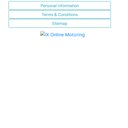
Personal Information
Terms & Conditions
Sitemap