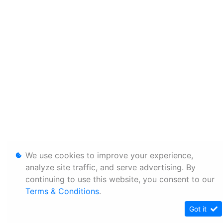
We use cookies to improve your experience,
analyze site traffic, and serve advertising. By
continuing to use this website, you consent to our
Terms & Conditions
.
Got it