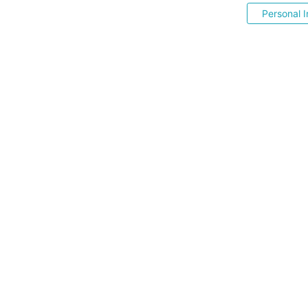
Personal I