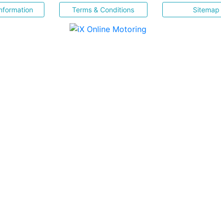
nformation
Terms & Conditions
Sitemap