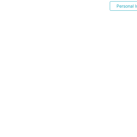
Personal I