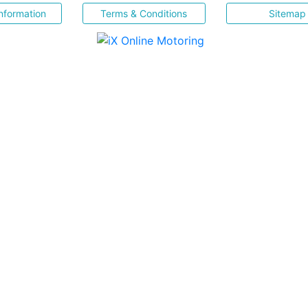
nformation
Terms & Conditions
Sitemap