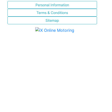
Personal Information
Terms & Conditions
Sitemap