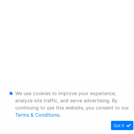
We use cookies to improve your experience,
analyze site traffic, and serve advertising. By
continuing to use this website, you consent to our
Terms & Conditions
.
Got it