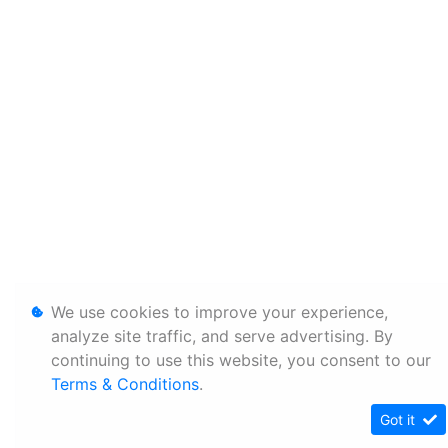
We use cookies to improve your experience,
analyze site traffic, and serve advertising. By
continuing to use this website, you consent to our
Terms & Conditions
.
Got it