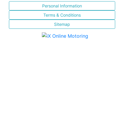
Personal Information
Terms & Conditions
Sitemap