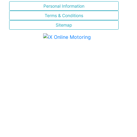
Personal Information
Terms & Conditions
Sitemap