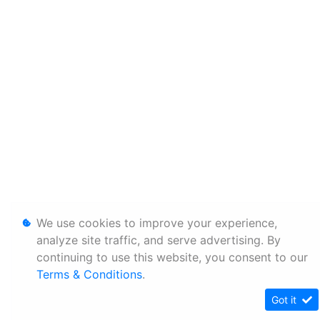
We use cookies to improve your experience,
analyze site traffic, and serve advertising. By
continuing to use this website, you consent to our
Terms & Conditions
.
Got it