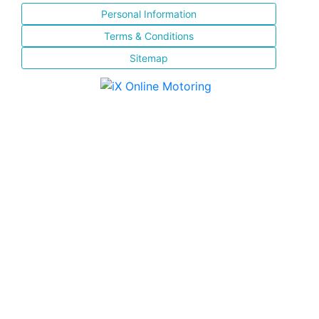
Personal Information
Terms & Conditions
Sitemap