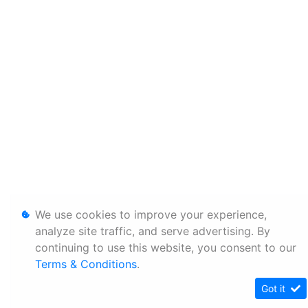
We use cookies to improve your experience,
analyze site traffic, and serve advertising. By
continuing to use this website, you consent to our
Terms & Conditions
.
Got it