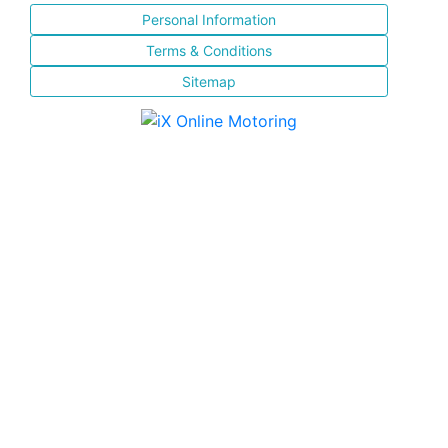
Personal Information
Terms & Conditions
Sitemap