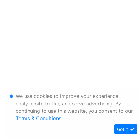
We use cookies to improve your experience,
analyze site traffic, and serve advertising. By
continuing to use this website, you consent to our
Terms & Conditions
.
Got it