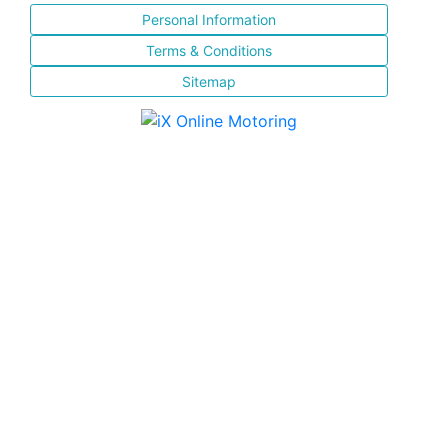
Personal Information
Terms & Conditions
Sitemap