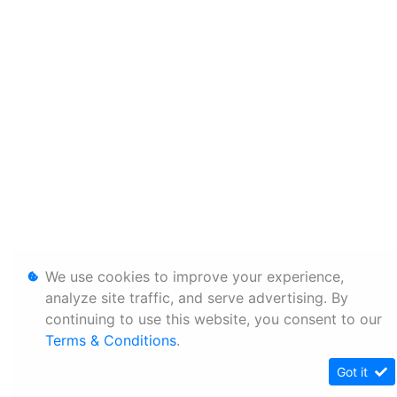
We use cookies to improve your experience,
analyze site traffic, and serve advertising. By
continuing to use this website, you consent to our
Terms & Conditions
.
Got it