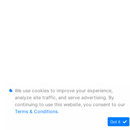
We use cookies to improve your experience,
analyze site traffic, and serve advertising. By
continuing to use this website, you consent to our
Terms & Conditions
.
Got it