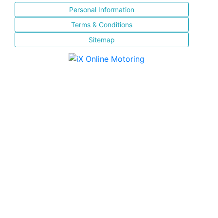
Personal Information
Terms & Conditions
Sitemap