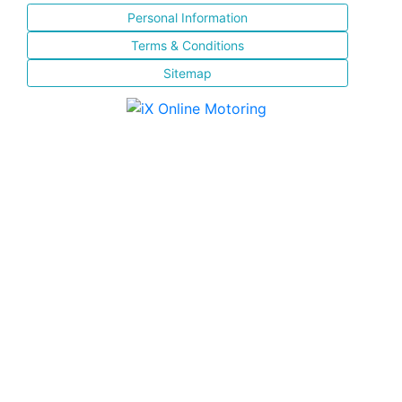
Personal Information
Terms & Conditions
Sitemap