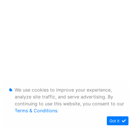
We use cookies to improve your experience,
analyze site traffic, and serve advertising. By
continuing to use this website, you consent to our
Terms & Conditions
.
Got it