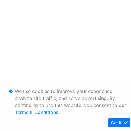
We use cookies to improve your experience,
analyze site traffic, and serve advertising. By
continuing to use this website, you consent to our
Terms & Conditions
.
Got it