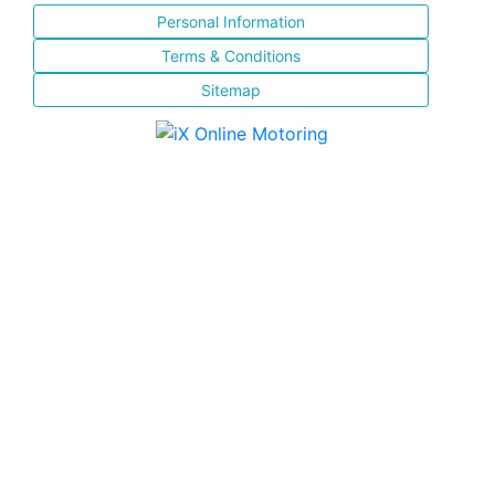
Personal Information
Terms & Conditions
Sitemap