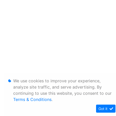
We use cookies to improve your experience,
analyze site traffic, and serve advertising. By
continuing to use this website, you consent to our
Terms & Conditions
.
Got it