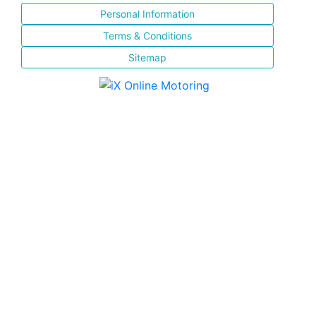
Personal Information
Terms & Conditions
Sitemap