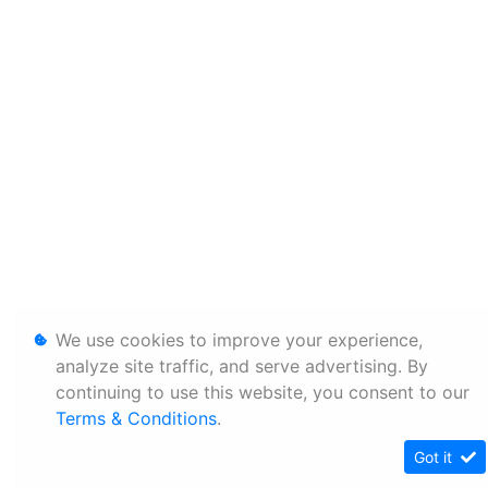
We use cookies to improve your experience,
analyze site traffic, and serve advertising. By
continuing to use this website, you consent to our
Terms & Conditions
.
Got it