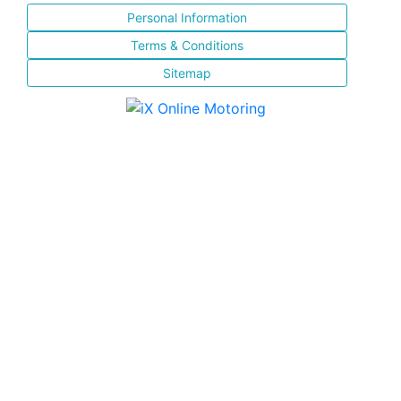
Personal Information
Terms & Conditions
Sitemap