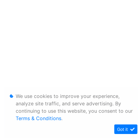
We use cookies to improve your experience,
analyze site traffic, and serve advertising. By
continuing to use this website, you consent to our
Terms & Conditions
.
Got it