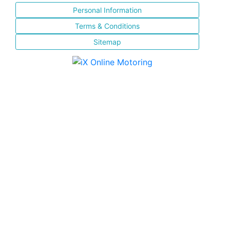
Personal Information
Terms & Conditions
Sitemap