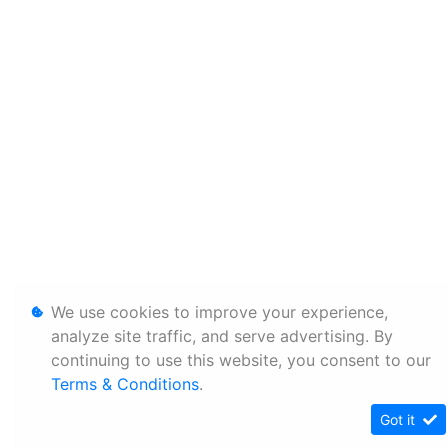
We use cookies to improve your experience,
analyze site traffic, and serve advertising. By
continuing to use this website, you consent to our
Terms & Conditions
.
Got it