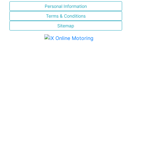
Personal Information
Terms & Conditions
Sitemap