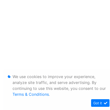
We use cookies to improve your experience,
analyze site traffic, and serve advertising. By
continuing to use this website, you consent to our
Terms & Conditions
.
Got it