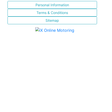
Personal Information
Terms & Conditions
Sitemap