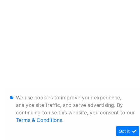
We use cookies to improve your experience,
analyze site traffic, and serve advertising. By
continuing to use this website, you consent to our
Terms & Conditions
.
Got it