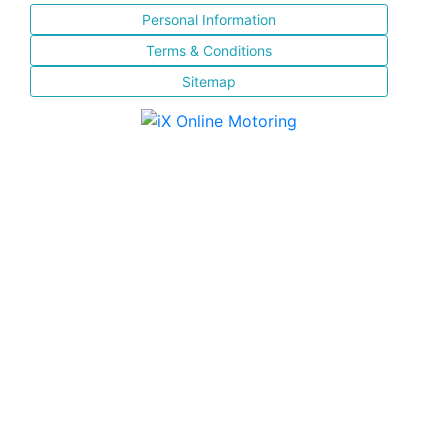
Personal Information
Terms & Conditions
Sitemap