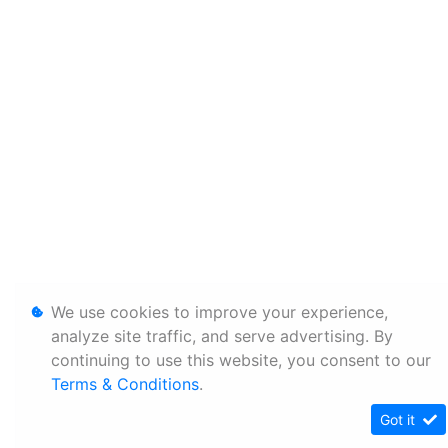
We use cookies to improve your experience,
analyze site traffic, and serve advertising. By
continuing to use this website, you consent to our
Terms & Conditions
.
Got it