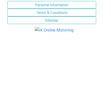
Personal Information
Terms & Conditions
Sitemap