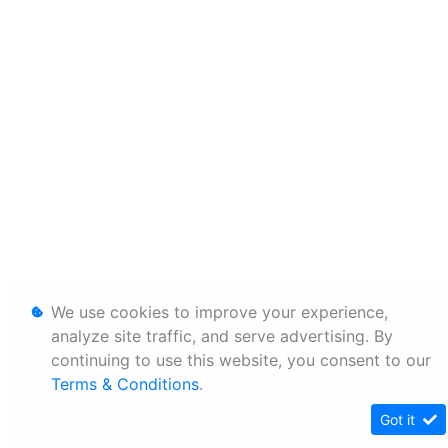
We use cookies to improve your experience,
analyze site traffic, and serve advertising. By
continuing to use this website, you consent to our
Terms & Conditions
.
Got it