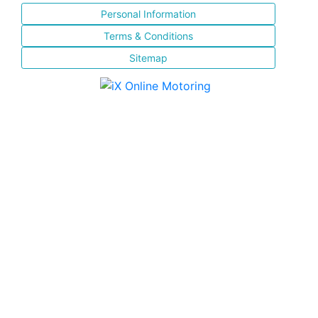
Personal Information
Terms & Conditions
Sitemap