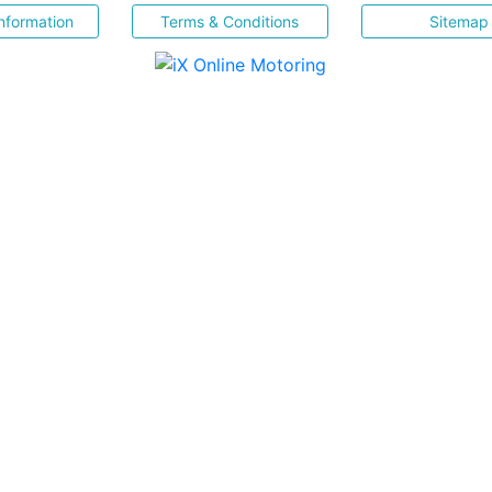
nformation
Terms & Conditions
Sitemap