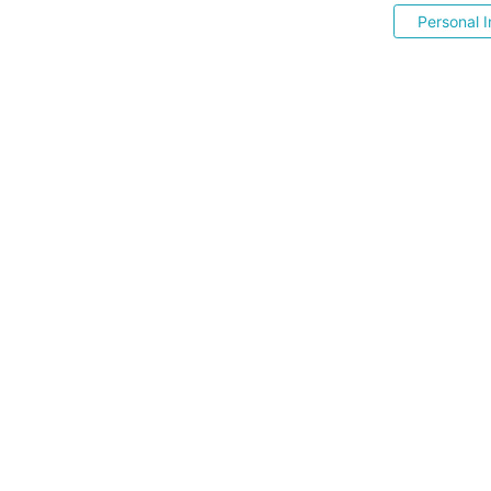
Personal I