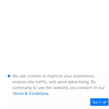
We use cookies to improve your experience,
analyze site traffic, and serve advertising. By
continuing to use this website, you consent to our
Terms & Conditions
.
Got it