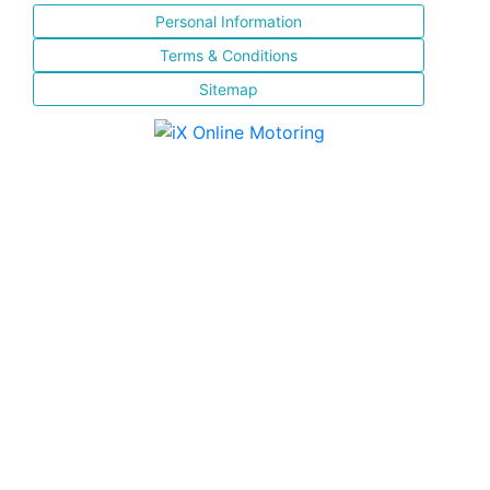
Personal Information
Terms & Conditions
Sitemap