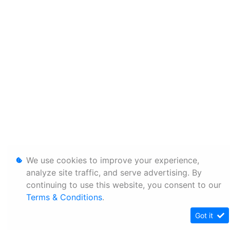
We use cookies to improve your experience,
analyze site traffic, and serve advertising. By
continuing to use this website, you consent to our
Terms & Conditions
.
Got it