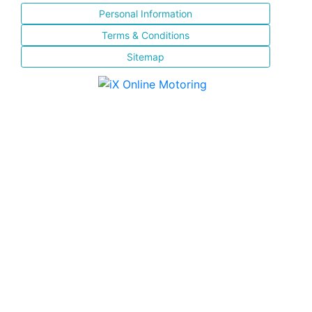
Personal Information
Terms & Conditions
Sitemap