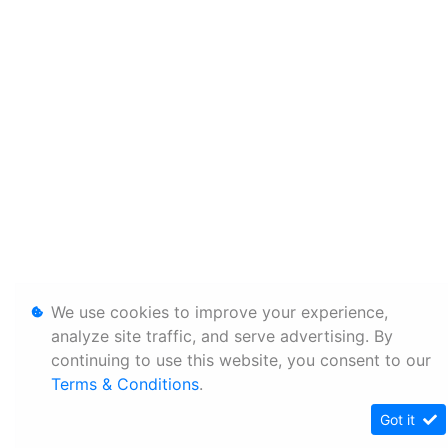
We use cookies to improve your experience,
analyze site traffic, and serve advertising. By
continuing to use this website, you consent to our
Terms & Conditions
.
Got it