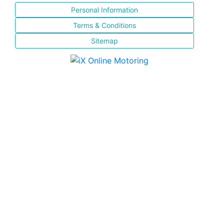
Personal Information
Terms & Conditions
Sitemap