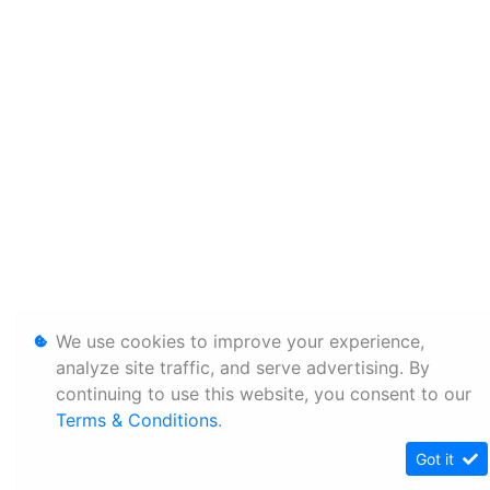
We use cookies to improve your experience,
analyze site traffic, and serve advertising. By
continuing to use this website, you consent to our
Terms & Conditions
.
Got it