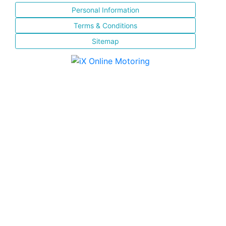
Personal Information
Terms & Conditions
Sitemap