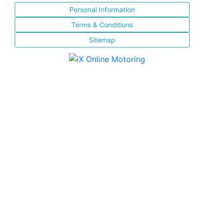
Personal Information
Terms & Conditions
Sitemap