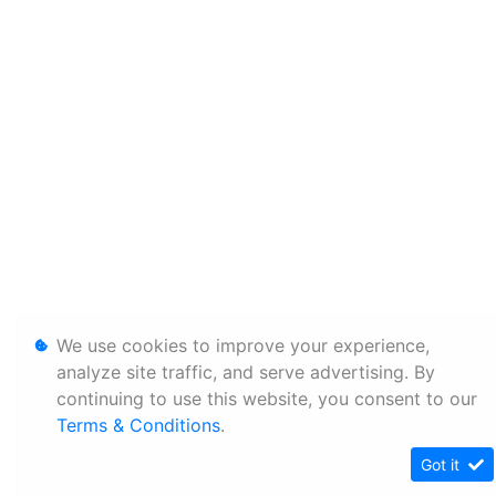
We use cookies to improve your experience,
analyze site traffic, and serve advertising. By
continuing to use this website, you consent to our
Terms & Conditions
.
Got it