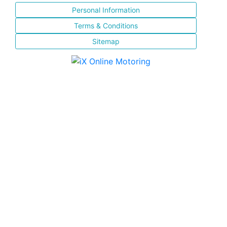
Personal Information
Terms & Conditions
Sitemap