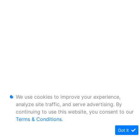
We use cookies to improve your experience,
analyze site traffic, and serve advertising. By
continuing to use this website, you consent to our
Terms & Conditions
.
Got it