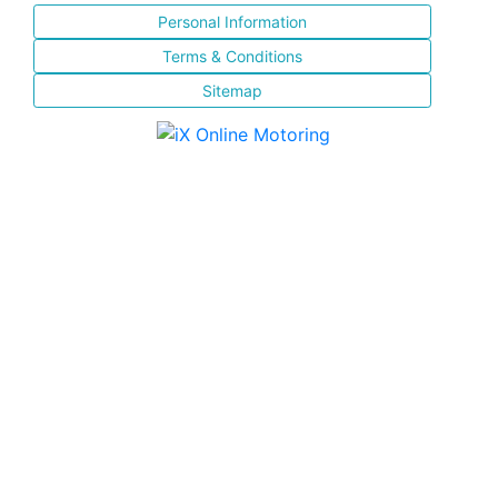
Personal Information
Terms & Conditions
Sitemap