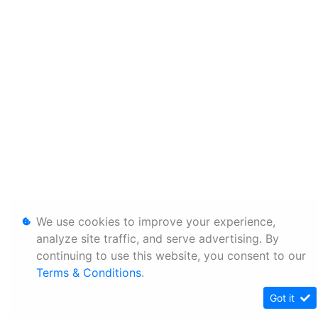
We use cookies to improve your experience,
analyze site traffic, and serve advertising. By
continuing to use this website, you consent to our
Terms & Conditions
.
Got it