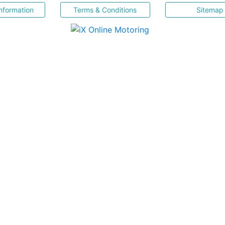
nformation
Terms & Conditions
Sitemap