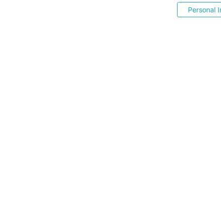
Personal I