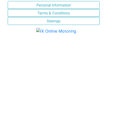
Personal Information
Terms & Conditions
Sitemap