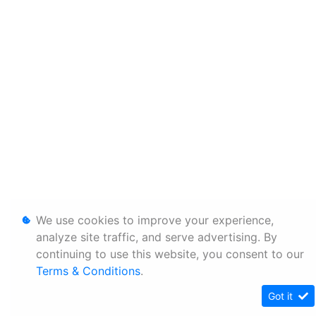
We use cookies to improve your experience,
analyze site traffic, and serve advertising. By
continuing to use this website, you consent to our
Terms & Conditions
.
Got it