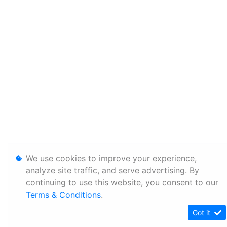
We use cookies to improve your experience,
analyze site traffic, and serve advertising. By
continuing to use this website, you consent to our
Terms & Conditions
.
Got it