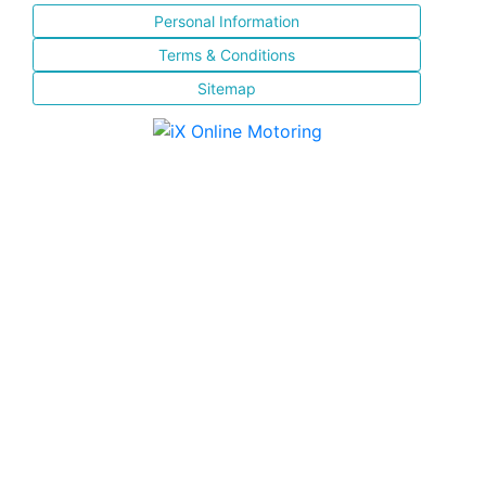
Personal Information
Terms & Conditions
Sitemap