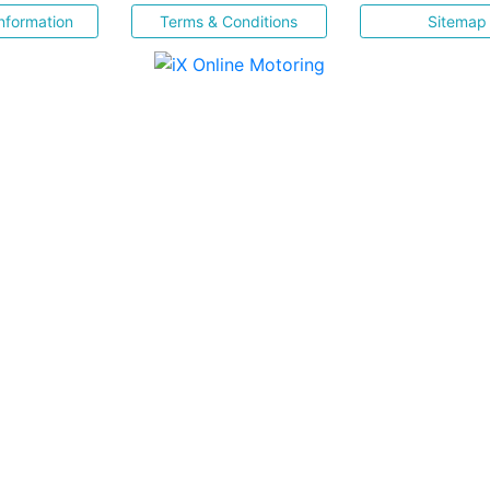
nformation
Terms & Conditions
Sitemap