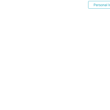
Personal I