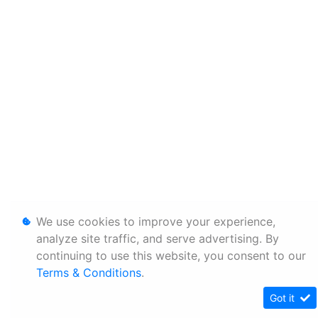
We use cookies to improve your experience,
analyze site traffic, and serve advertising. By
continuing to use this website, you consent to our
Terms & Conditions
.
Got it