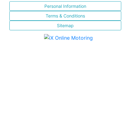
Personal Information
Terms & Conditions
Sitemap