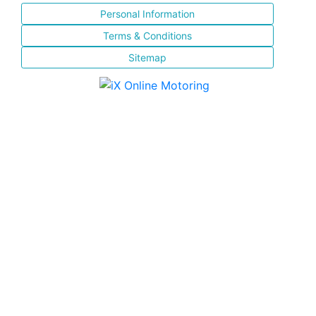
Personal Information
Terms & Conditions
Sitemap