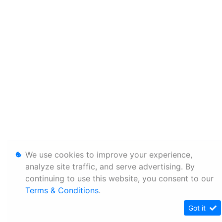
We use cookies to improve your experience,
analyze site traffic, and serve advertising. By
continuing to use this website, you consent to our
Terms & Conditions
.
Got it