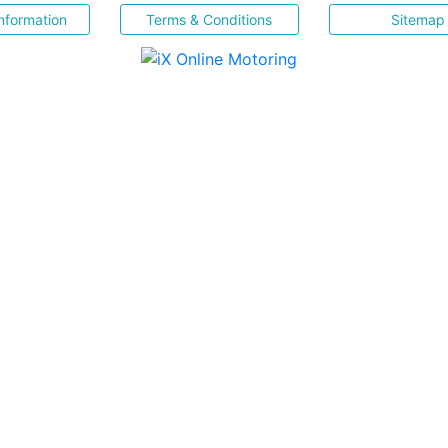
nformation
Terms & Conditions
Sitemap