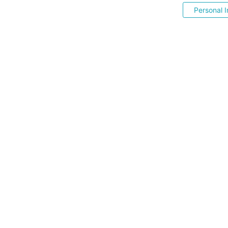
Personal I