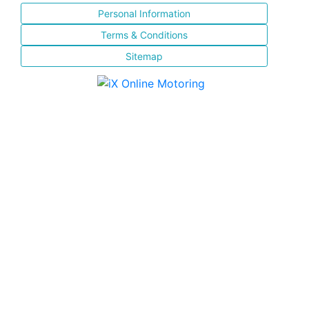
Personal Information
Terms & Conditions
Sitemap