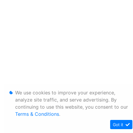
We use cookies to improve your experience,
analyze site traffic, and serve advertising. By
continuing to use this website, you consent to our
Terms & Conditions
.
Got it