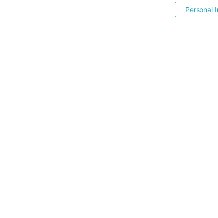
Personal I