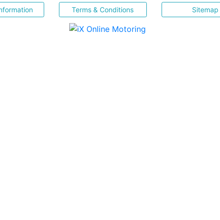
nformation
Terms & Conditions
Sitemap