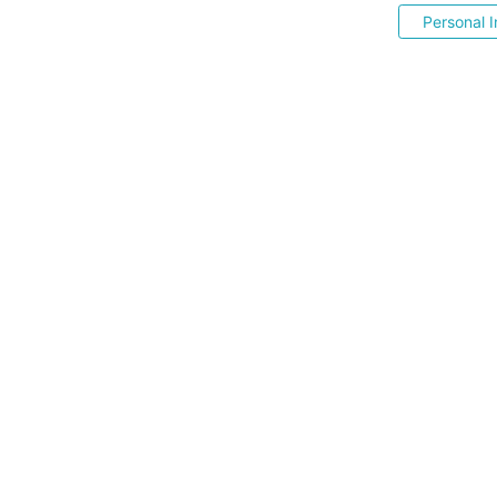
Personal I