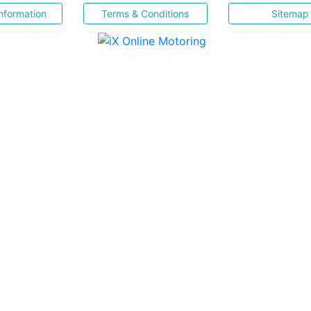
nformation
Terms & Conditions
Sitemap