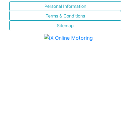
Personal Information
Terms & Conditions
Sitemap