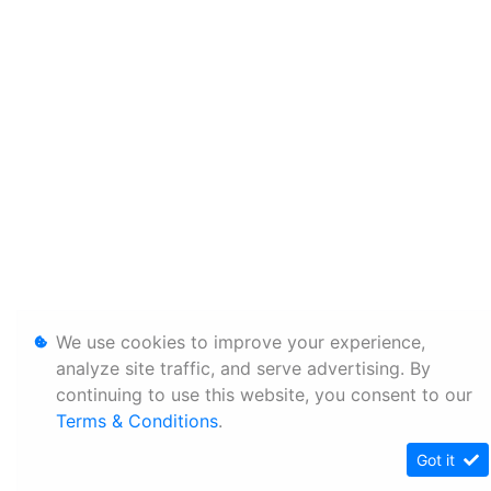
We use cookies to improve your experience,
analyze site traffic, and serve advertising. By
continuing to use this website, you consent to our
Terms & Conditions
.
Got it