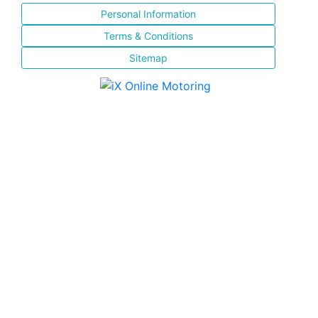
Personal Information
Terms & Conditions
Sitemap