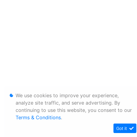
We use cookies to improve your experience,
analyze site traffic, and serve advertising. By
continuing to use this website, you consent to our
Terms & Conditions
.
Got it