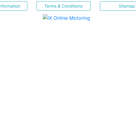
nformation
Terms & Conditions
Sitemap