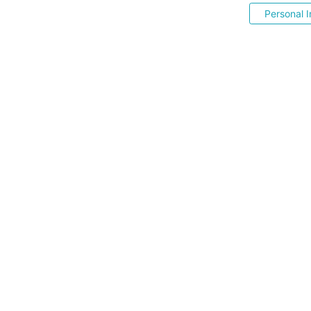
Personal I