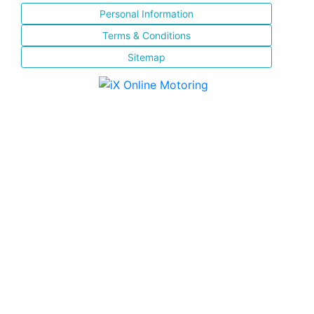
Personal Information
Terms & Conditions
Sitemap