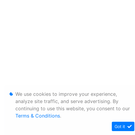
We use cookies to improve your experience,
analyze site traffic, and serve advertising. By
continuing to use this website, you consent to our
Terms & Conditions
.
Got it